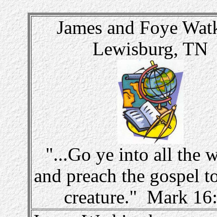
James and Foye Wat
Lewisburg, TN
"...Go ye into all the 
and preach the gospel t
creature." Mark 16