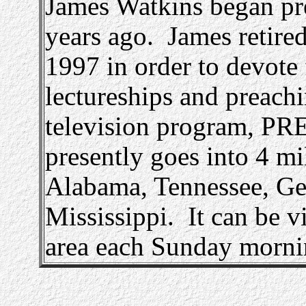
James Watkins began pr
years ago. James retired
1997 in order to devote 
lectureships and preachi
television program,
presently goes into 4 m
Alabama, Tennessee, Ge
Mississippi. It can be 
area each Sunday morni