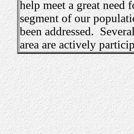
help meet a great need 
segment of our populati
been addressed. Several
area are actively partici