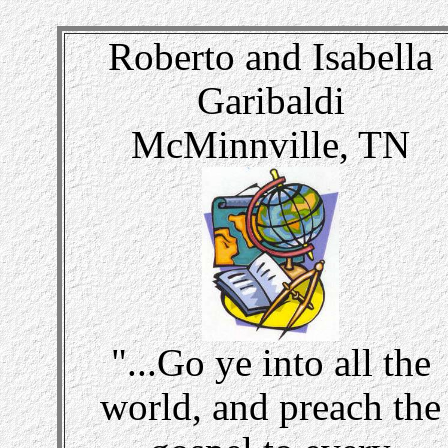
Roberto and Isabella
Garibaldi
McMinnville, TN
"...Go ye into all the
world, and preach the