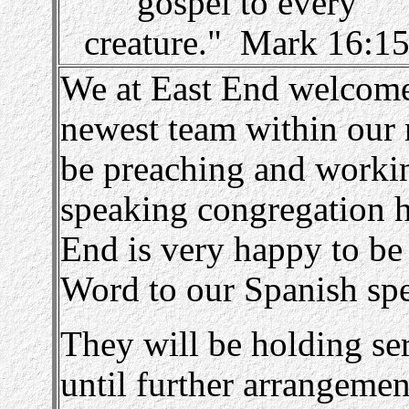
gospel to every
creature." Mark 16:1
We at East End welcome 
newest team within our 
be preaching and worki
speaking congregation 
End is very happy to be
Word to our Spanish spea
They will be holding se
until further arrangeme