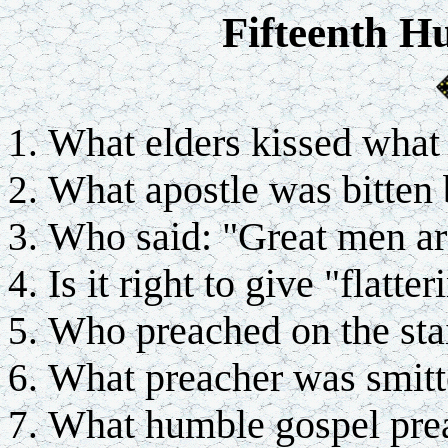
Fifteenth H
What elders kissed what
What apostle was bitten
Who said: "Great men ar
Is it right to give "flatter
Who preached on the sta
What preacher was smitt
What humble gospel prea