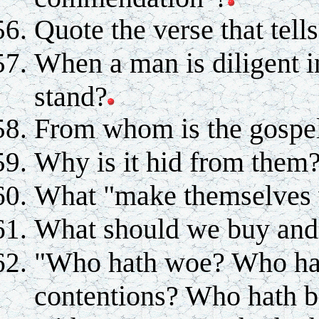
Quote the verse that tells
When a man is diligent i
stand?
From whom is the gospel
Why is it hid from them
What "make themselves
What should we buy and 
"Who hath woe? Who ha
contentions? Who hath 