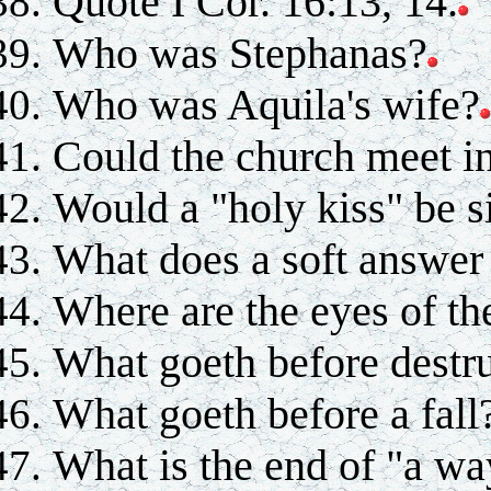
Quote I Cor. 16:13, 14.
Who was Stephanas?
Who was Aquila's wife?
Could the church meet i
Would a "holy kiss" be s
What does a soft answer
Where are the eyes of th
What goeth before destr
What goeth before a fall
What is the end of "a wa