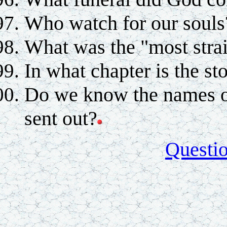
Who watch for our souls
What was the "most strai
In what chapter is the s
Do we know the names of
sent out?
Questi