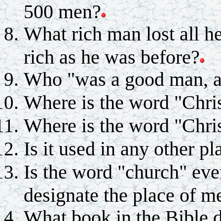
500 men?
What rich man lost all h
rich as he was before?
Who "was a good man, and
Where is the word "Chris
Where is the word "Chris
Is it used in any other pl
Is the word "church" eve
designate the place of m
What book in the Bible 