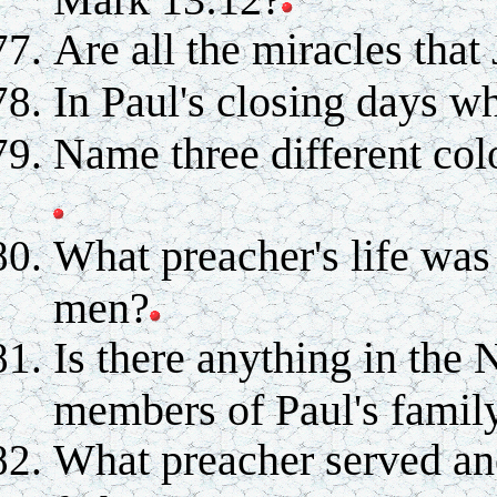
Are all the miracles that
In Paul's closing days 
Name three different col
What preacher's life was
men?
Is there anything in the
members of Paul's famil
What preacher served ano