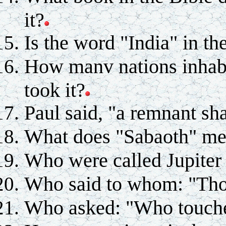
it?
Is the word "India" in th
How manv nations inhab
took it?
Paul said, "a remnant sh
What does "Sabaoth" m
Who were called Jupiter
Who said to whom: "Thou
Who asked: "Who touch