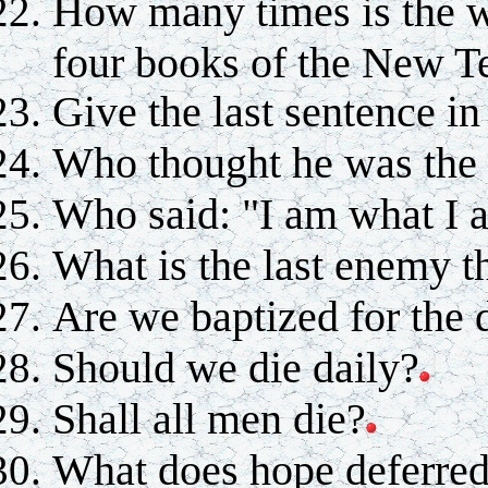
How many times is the wo
four books of the New T
Give the last sentence in
Who thought he was the l
Who said: "I am what I 
What is the last enemy t
Are we baptized for the 
Should we die daily?
Shall all men die?
What does hope deferre