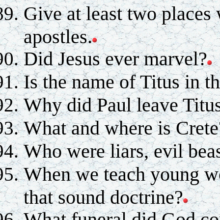
Give at least two places 
apostles.
Did Jesus ever marvel?
Is the name of Titus in t
Why did Paul leave Titus
What and where is Crete
Who were liars, evil beas
When we teach young wo
that sound doctrine?
What funeral did God c