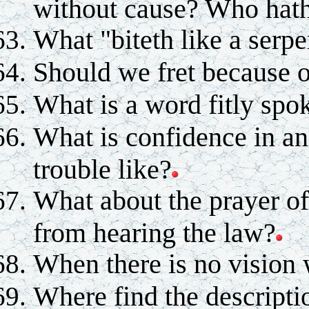
without cause? Who hath
What "biteth like a serpe
Should we fret because o
What is a word fitly spo
What is confidence in an
trouble like?
What about the prayer of
from hearing the law?
When there is no vision
Where find the descript