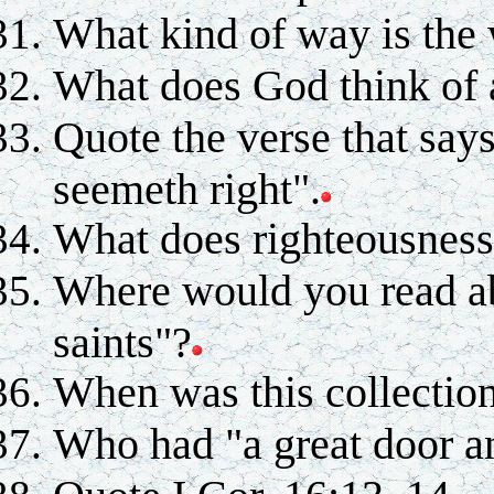
What kind of way is the 
What does God think of a
Quote the verse that say
seemeth right".
What does righteousness 
Where would you read abo
saints"?
When was this collectio
Who had "a great door a