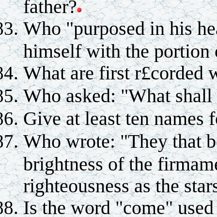
father?
Who "purposed in his hea
himself with the portion 
What are first r£corded 
Who asked: "What shall 
Give at least ten names f
Who wrote: "They that be
brightness of the firmam
righteousness as the star
Is the word "come" used 