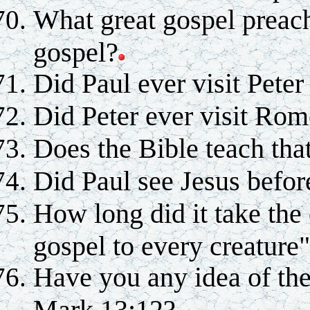
What great gospel preach
gospel?
Did Paul ever visit Pete
Did Peter ever visit Ro
Does the Bible teach that
Did Paul see Jesus befor
How long did it take the 
gospel to every creature
Have you any idea of the
Mark 13:12?