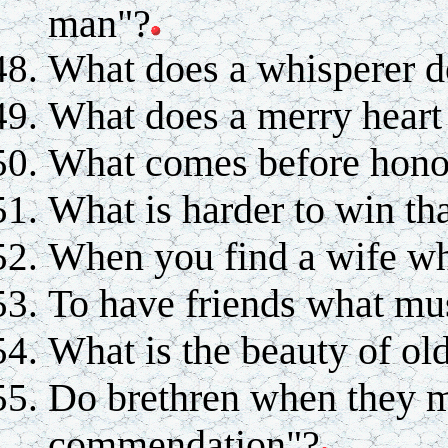
man"?
What does a whisperer 
What does a merry heart
What comes before hono
What is harder to win tha
When you find a wife wh
To have friends what mu
What is the beauty of o
Do brethren when they m
commendation"?