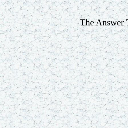
The Answer T