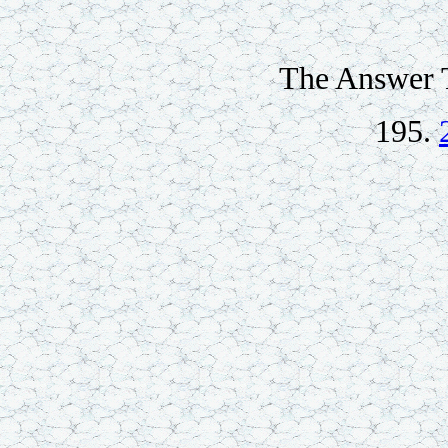
The Answer T
195.