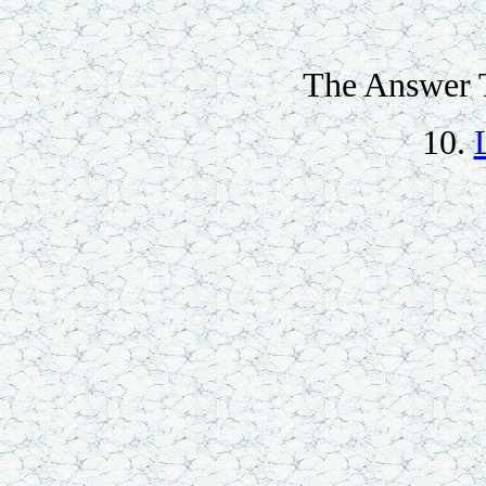
The Answer T
10.