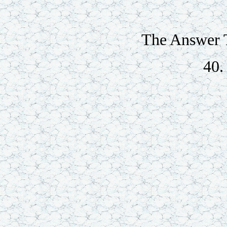
The Answer T
40