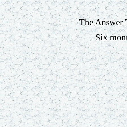
The Answer T
Six mon