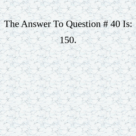
The Answer To Question # 40 Is:
150.