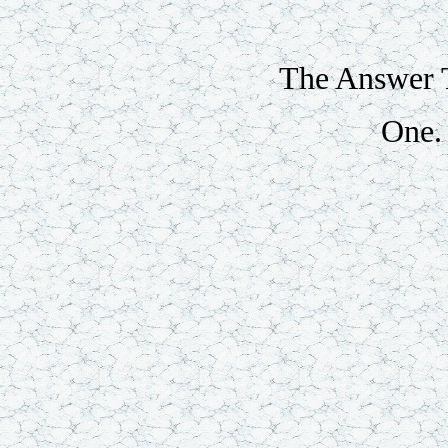
The Answer T
One