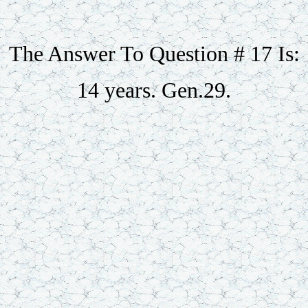
The Answer To Question # 17 Is:
14 years. Gen.29.