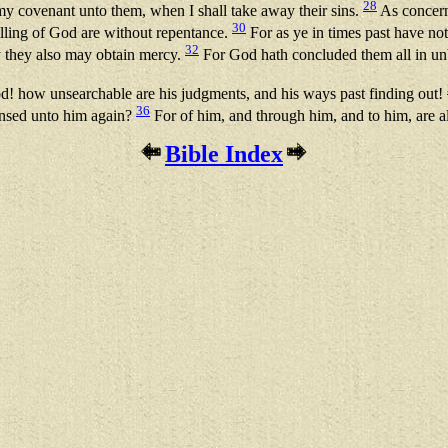
28
 my covenant unto them, when I shall take away their sins.
As concerni
30
alling of God are without repentance.
For as ye in times past have no
32
y they also may obtain mercy.
For God hath concluded them all in unb
d! how unsearchable are his judgments, and his ways past finding out!
36
ensed unto him again?
For of him, and through him, and to him, are a
Bible Index