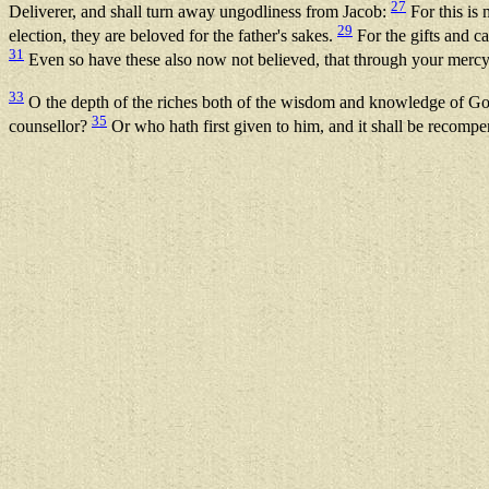
27
Deliverer, and shall turn away ungodliness from Jacob:
For this is
29
election, they are beloved for the father's sakes.
For the gifts and c
31
Even so have these also now not believed, that through your merc
33
O the depth of the riches both of the wisdom and knowledge of Go
35
counsellor?
Or who hath first given to him, and it shall be recomp