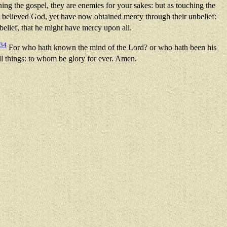
ng the gospel, they are enemies for your sakes: but as touching the
t believed God, yet have now obtained mercy through their unbelief:
elief, that he might have mercy upon all.
34
For who hath known the mind of the Lord? or who hath been his
ll things: to whom be glory for ever. Amen.