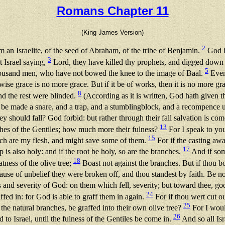
Romans Chapter 11
(King James Version)
2
 an Israelite, of the seed of Abraham, of the tribe of Benjamin.
God h
3
t Israel saying,
Lord, they have killed thy prophets, and digged down th
5
thousand men, who have not bowed the knee to the image of Baal.
Even 
wise grace is no more grace. But if it be of works, then it is no more 
8
and the rest were blinded.
(According as it is written, God hath given th
e be made a snare, and a trap, and a stumblingblock, and a recompence
y should fall? God forbid: but rather through their fall salvation is co
13
iches of the Gentiles; how much more their fulness?
For I speak to you
15
ch are my flesh, and might save some of them.
For if the casting awa
17
mp is also holy: and if the root be holy, so are the branches.
And if some
18
tness of the olive tree;
Boast not against the branches. But if thou boa
use of unbelief they were broken off, and thou standest by faith. Be n
and severity of God: on them which fell, severity; but toward thee, goo
24
affed in: for God is able to graff them in again.
For if thou wert cut ou
25
the natural branches, be graffed into their own olive tree?
For I would
26
 to Israel, until the fulness of the Gentiles be come in.
And so all Isr