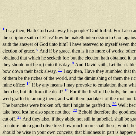
1
I say then, Hath God cast away his people? God forbid. For I also am
the scripture saith of Elias? how he maketh intercession to God agains
saith the answer of God unto him? I have reserved to myself seven 
6
election of grace.
And if by grace, then is it no more of works: other
obtained that which he seeketh for; but the election hath obtained it, 
9
they should not hear;) unto this day.
And David saith, Let their tabl
11
bow down their back alway.
I say then, Have they stumbled that the
of them be the riches of the world, and the diminishing of them the r
14
mine office:
If by any means I may provoke to emulation them whi
16
them be, but life from the dead?
For if the firstfruit be holy, the lu
wert graffed in among them, and with them partakest of the root and fa
20
The branches were broken off, that I might be graffed in.
Well; beca
22
take heed lest he also spare not thee.
Behold therefore the goodness 
23
cut off.
And they also, if they abide not still in unbelief, shall be gr
to nature into a good olive tree: how much more shall these, which be 
should be wise in your own conceits; that blindness in part is happened