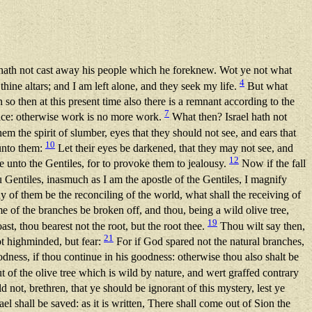
ath not cast away his people which he foreknew. Wot ye not what
4
ine altars; and I am left alone, and they seek my life.
But what
so then at this present time also there is a remnant according to the
7
grace: otherwise work is no more work.
What then? Israel hath not
em the spirit of slumber, eyes that they should not see, and ears that
10
 unto them:
Let their eyes be darkened, that they may not see, and
12
me unto the Gentiles, for to provoke them to jealousy.
Now if the fall
 Gentiles, inasmuch as I am the apostle of the Gentiles, I magnify
y of them be the reconciling of the world, what shall the receiving of
 of the branches be broken off, and thou, being a wild olive tree,
19
st, thou bearest not the root, but the root thee.
Thou wilt say then,
21
ot highminded, but fear:
For if God spared not the natural branches,
dness, if thou continue in his goodness: otherwise thou also shalt be
t of the olive tree which is wild by nature, and wert graffed contrary
 not, brethren, that ye should be ignorant of this mystery, lest ye
ael shall be saved: as it is written, There shall come out of Sion the