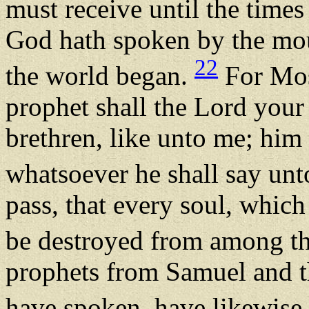
must receive until the times 
God hath spoken by the mout
22
the world began.
For Mose
prophet shall the Lord your
brethren, like unto me; him 
whatsoever he shall say un
pass, that every soul, which 
be destroyed from among t
prophets from Samuel and th
have spoken, have likewise 