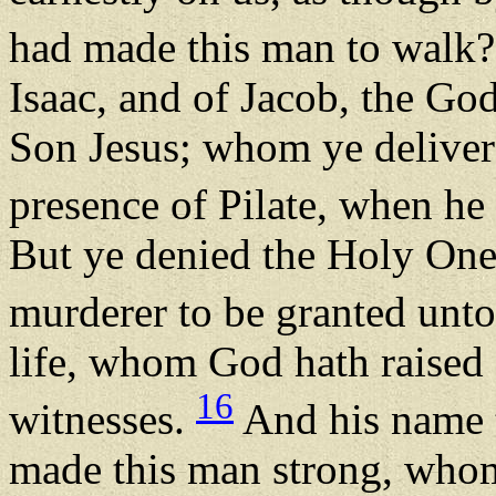
had made this man to walk
Isaac, and of Jacob, the God
Son Jesus; whom ye deliver
presence of Pilate, when he
But ye denied the Holy One 
murderer to be granted unt
life, whom God hath raised
16
witnesses.
And his name t
made this man strong, whom