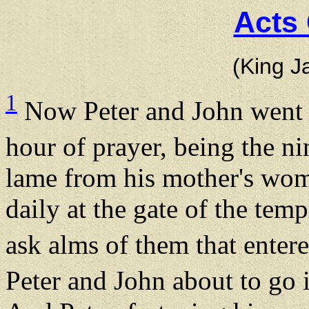
Acts 
(King J
1
Now Peter and John went u
hour of prayer, being the n
lame from his mother's wom
daily at the gate of the temp
ask alms of them that enter
Peter and John about to go 