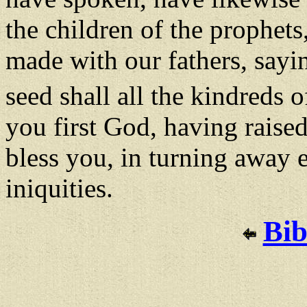
the children of the prophet
made with our fathers, say
seed shall all the kindreds o
you first God, having raised
bless you, in turning away 
iniquities.
Bib