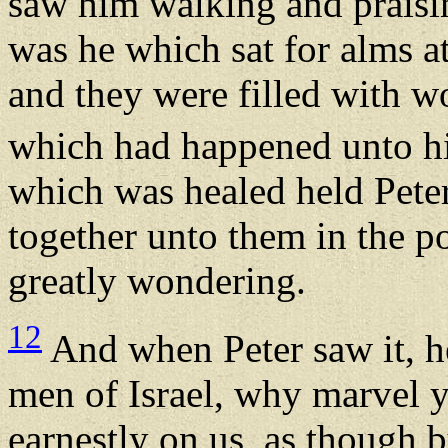
saw him walking and prais
was he which sat for alms at
and they were filled with 
which had happened unto 
which was healed held Peter
together unto them in the po
greatly wondering.
12
And when Peter saw it, h
men of Israel, why marvel y
earnestly on us, as though 