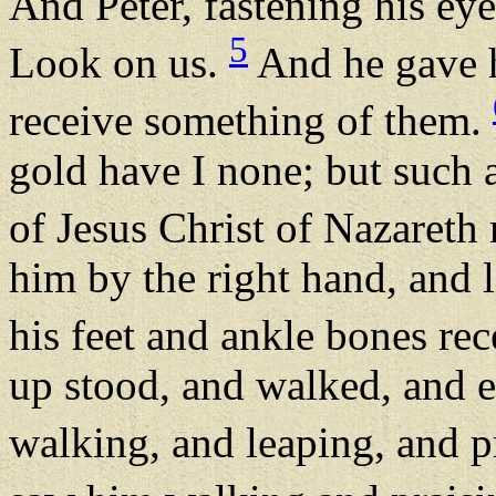
And Peter, fastening his ey
5
Look on us.
And he gave h
receive something of them.
gold have I none; but such a
of Jesus Christ of Nazareth
him by the right hand, and 
his feet and ankle bones re
up stood, and walked, and e
walking, and leaping, and 