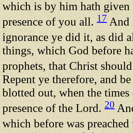
which is by him hath given 
17
presence of you all.
And n
ignorance ye did it, as did 
things, which God before h
prophets, that Christ should 
Repent ye therefore, and be
blotted out, when the times
20
presence of the Lord.
And
which before was preached